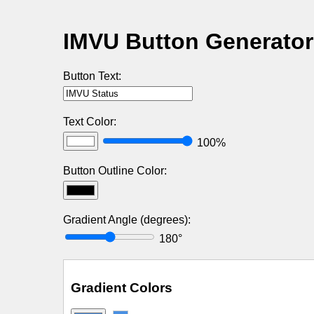
IMVU Button Generator
Button Text:
Text Color:
100%
Button Outline Color:
Gradient Angle (degrees):
180°
Gradient Colors