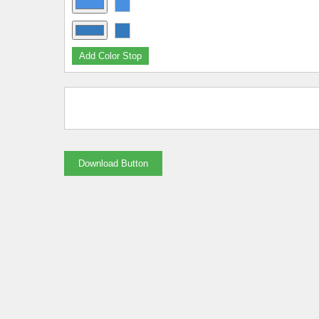
Add Color Stop
Download Button